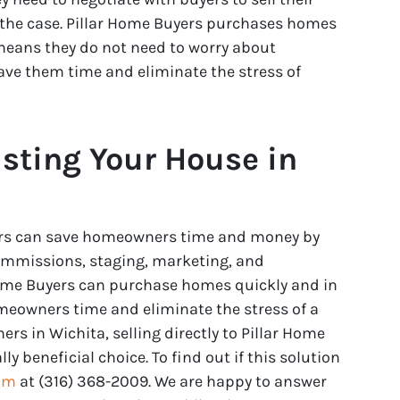
 the case. Pillar Home Buyers purchases homes
eans they do not need to worry about
save them time and eliminate the stress of
isting Your House in
uyers can save homeowners time and money by
commissions, staging, marketing, and
 Home Buyers can purchase homes quickly and in
meowners time and eliminate the stress of a
rs in Wichita, selling directly to Pillar Home
y beneficial choice. To find out if this solution
eam
at (316) 368-2009. We are happy to answer