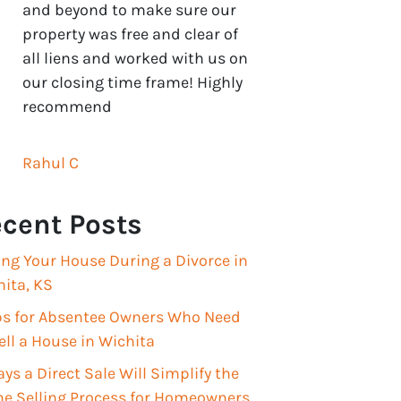
and beyond to make sure our
property was free and clear of
all liens and worked with us on
our closing time frame! Highly
recommend
Rahul C
cent Posts
ing Your House During a Divorce in
ita, KS
ips for Absentee Owners Who Need
ell a House in Wichita
ys a Direct Sale Will Simplify the
e Selling Process for Homeowners