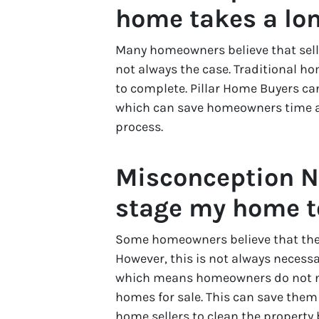
home takes a lon
Many homeowners believe that selli
not always the case. Traditional h
to complete. Pillar Home Buyers ca
which can save homeowners time an
process.
Misconception N
stage my home to 
Some homeowners believe that they
However, this is not always necess
which means homeowners do not nee
homes for sale. This can save them
home sellers to clean the property 