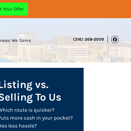
(316) 368-2009
Areas We Serve
Face
Listing vs.
Selling To Us
Which route is quicker?
Puts more cash in your pocket?
Has less hassle?