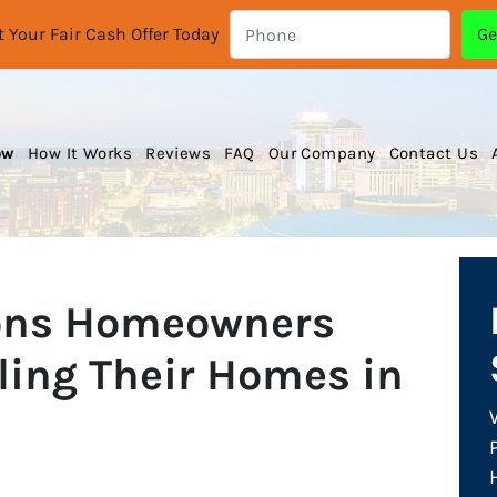
 Your Fair Cash Offer Today
ow
How It Works
Reviews
FAQ
Our Company
Contact Us
ons Homeowners
ling Their Homes in