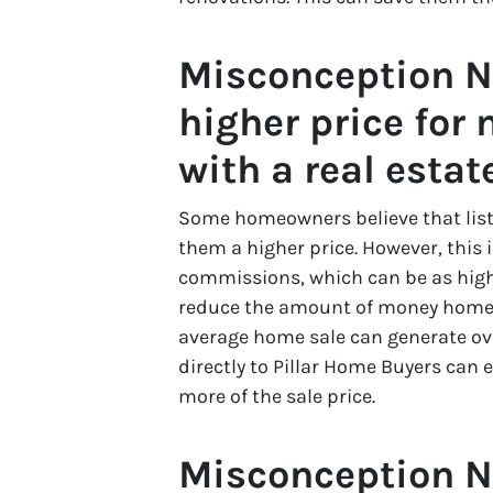
Misconception Nu
higher price for 
with a real estat
Some homeowners believe that listi
them a higher price. However, this 
commissions, which can be as high a
reduce the amount of money homeown
average home sale can generate ov
directly to Pillar Home Buyers can
more of the sale price.
Misconception N