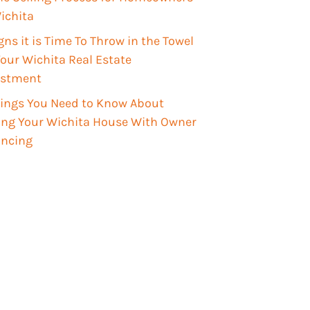
ichita
gns it is Time To Throw in the Towel
our Wichita Real Estate
estment
hings You Need to Know About
ling Your Wichita House With Owner
ancing