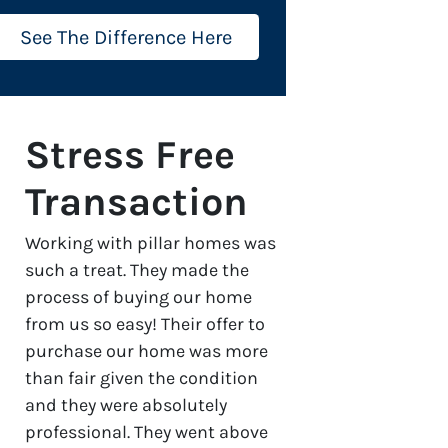
See The Difference Here
Stress Free
Transaction
Working with pillar homes was
such a treat. They made the
process of buying our home
from us so easy! Their offer to
purchase our home was more
than fair given the condition
and they were absolutely
professional. They went above