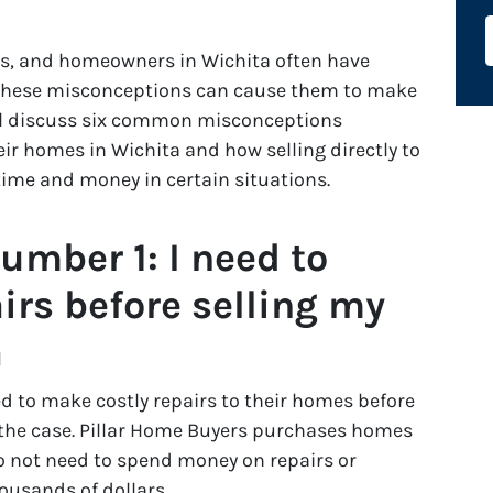
ss, and homeowners in Wichita often have
 these misconceptions can cause them to make
will discuss six common misconceptions
r homes in Wichita and how selling directly to
time and money in certain situations.
mber 1: I need to
irs before selling my
a
 to make costly repairs to their homes before
s the case. Pillar Home Buyers purchases homes
 not need to spend money on repairs or
ousands of dollars.