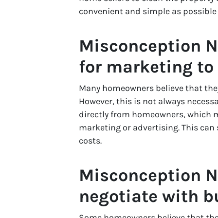
convenient and simple as possible
Misconception N
for marketing to
Many homeowners believe that they 
However, this is not always necess
directly from homeowners, which m
marketing or advertising. This can
costs.
Misconception N
negotiate with b
Some homeowners believe that they 