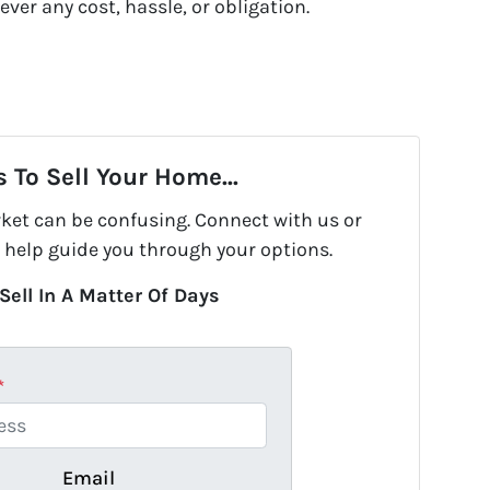
ever any cost, hassle, or obligation.
 To Sell Your Home...
rket can be confusing. Connect with us or
 help guide you through your options.
Sell In A Matter Of Days
*
Email