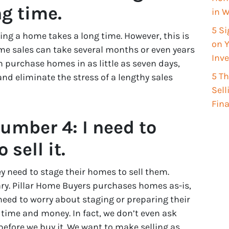
g time.
in W
5 Si
ng a home takes a long time. However, this is
on Y
ome sales can take several months or even years
Inv
n purchase homes in as little as seven days,
5 T
d eliminate the stress of a lengthy sales
Sel
Fin
umber 4: I need to
sell it.
 need to stage their homes to sell them.
ary. Pillar Home Buyers purchases homes as-is,
d to worry about staging or preparing their
 time and money. In fact, we don’t even ask
before we buy it. We want to make selling as