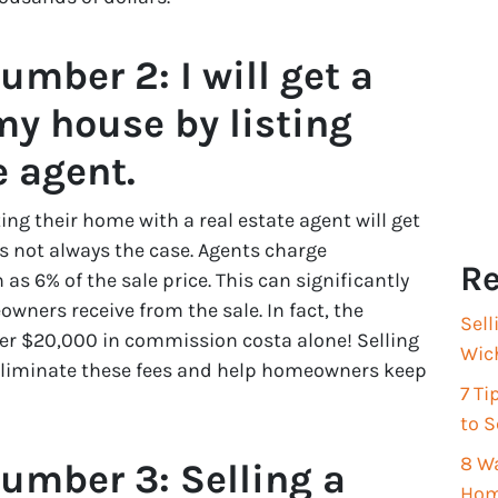
mber 2: I will get a
my house by listing
e agent.
ng their home with a real estate agent will get
is not always the case. Agents charge
Re
s 6% of the sale price. This can significantly
ers receive from the sale. In fact, the
Sell
er $20,000 in commission costa alone! Selling
Wich
 eliminate these fees and help homeowners keep
7 T
to S
8 Wa
umber 3: Selling a
Hom