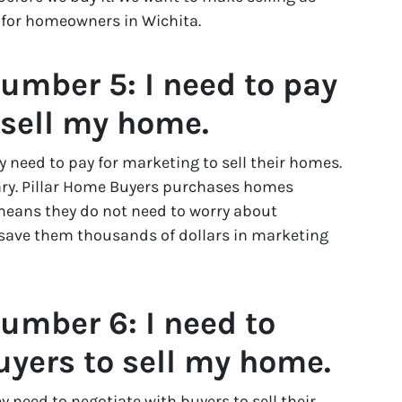
 for homeowners in Wichita.
umber 5: I need to pay
 sell my home.
need to pay for marketing to sell their homes.
ary. Pillar Home Buyers purchases homes
eans they do not need to worry about
 save them thousands of dollars in marketing
umber 6: I need to
uyers to sell my home.
need to negotiate with buyers to sell their