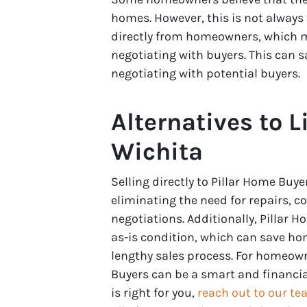
homes. However, this is not always
directly from homeowners, which m
negotiating with buyers. This can 
negotiating with potential buyers.
Alternatives to L
Wichita
Selling directly to Pillar Home B
eliminating the need for repairs, 
negotiations. Additionally, Pillar
as-is condition, which can save ho
lengthy sales process. For homeowne
Buyers can be a smart and financiall
is right for you,
reach out to our t