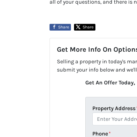
all of your questions, and there is n
Share
Share
Get More Info On Options
Selling a property in today's ma
submit your info below and we'll
Get An Offer Today, 
Property Address
Phone
*