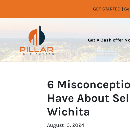
GET STARTED | Get
Get A Cash offer N
6 Misconcepti
Have About Sel
Wichita
August 13, 2024