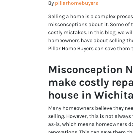
By
pillarhomebuyers
Selling a home is a complex proce
misconceptions about it. Some of
costly mistakes. In this blog, we 
homeowners have about selling thei
Pillar Home Buyers can save them 
Misconception Nu
make costly repa
house in Wichit
Many homeowners believe they need
selling. However, this is not alway
as-is, which means homeowners do
renovations. This can save them th